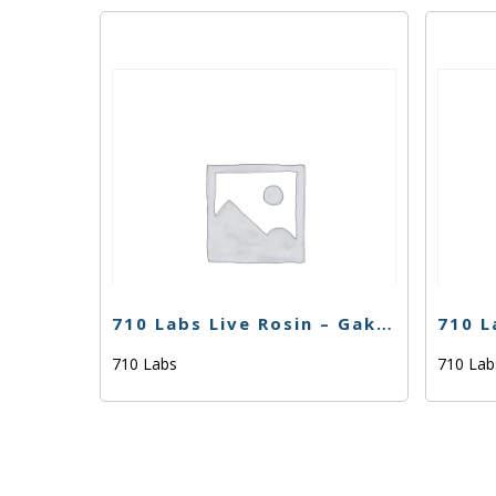
710 Labs Live Rosin – Gak Smoovie #5 (Tier 1) – 1g
710 Labs
710 La