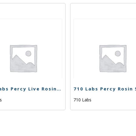
710 Labs Percy Live Rosin – Orange Cream #27 (Tier 2) – 1g
bs
710 Labs