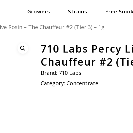
Growers
Strains
Free Smok
ive Rosin – The Chauffeur #2 (Tier 3) – 1g
710 Labs Percy L
Chauffeur #2 (Tie
Brand:
710 Labs
Category:
Concentrate