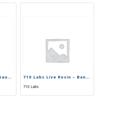
710 Labs Percy Rosin Sauce – Cherry Noir #21 (Tier 1)
710 Labs Live Rosin – Banana Z #2 (Tier 3) – 1g
710 Labs