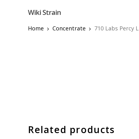
Skip
Wiki Strain
to
main
content
Home
Concentrate
710 Labs Percy L
Hit enter to search or ESC to close
Related products