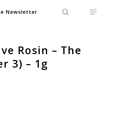
search
Menu
e Newsletter
ive Rosin – The
r 3) – 1g