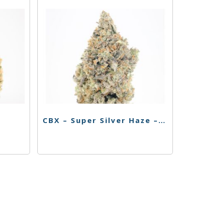
CBX – Super Silver Haze – 3.5g