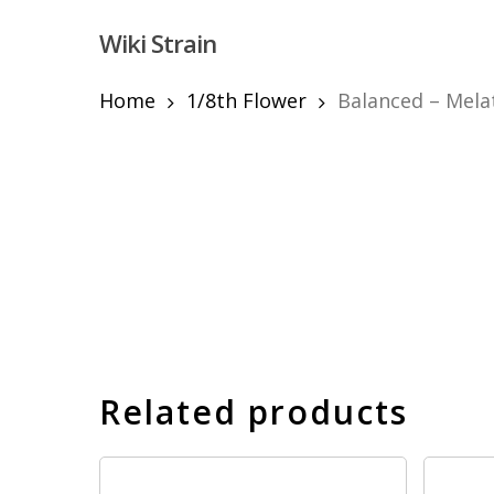
Skip
Wiki Strain
to
main
content
Home
1/8th Flower
Balanced – Melat
Hit enter to search or ESC to close
Related products