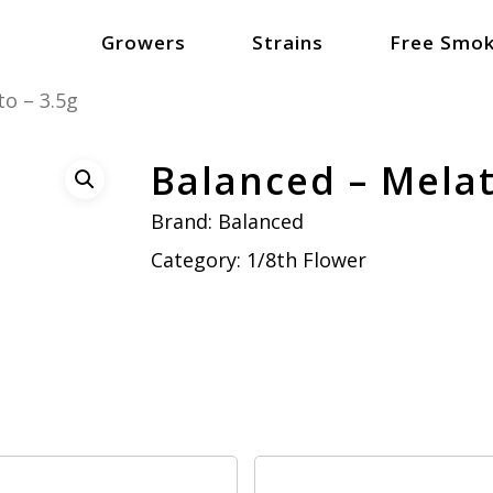
Growers
Strains
Free Smok
o – 3.5g
Balanced – Melat
Brand:
Balanced
Category:
1/8th Flower