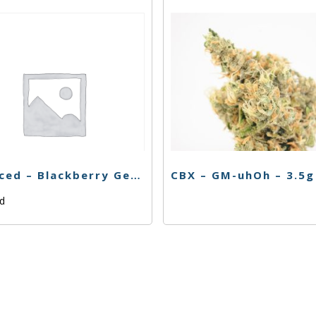
Balanced – Blackberry Gelato – 3.5g
CBX – GM-uhOh – 3.5g
ed