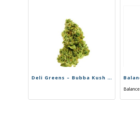
Deli Greens – Bubba Kush – 3.5g
Balanc