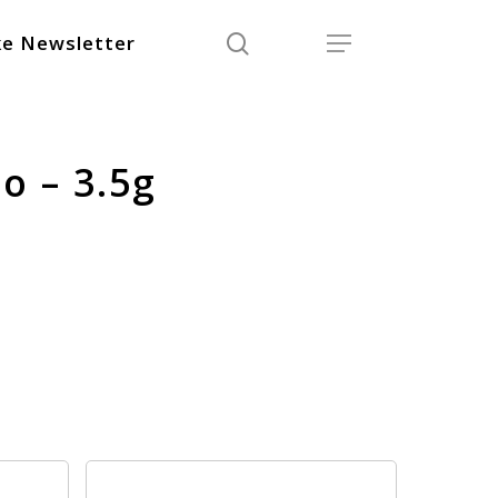
search
Menu
e Newsletter
o – 3.5g