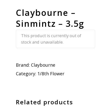
Claybourne –
Sinmintz – 3.5g
This product is currently out of
stock and unavailable.
Brand:
Claybourne
Category:
1/8th Flower
Related products