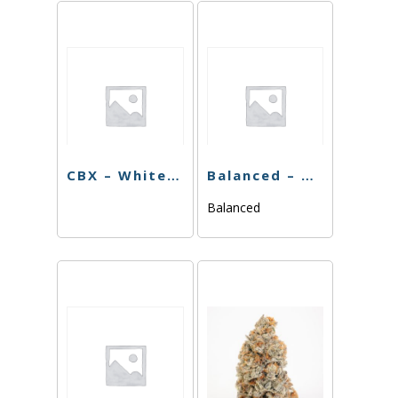
CBX – White Walker – 3.5g
Balanced – Blackberry Gelato – 3.5g
Balanced