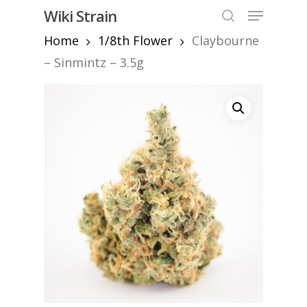
Skip
Menu
Wiki Strain
to
search
Home
1/8th Flower
Claybourne
Close
main
Menu
content
– Sinmintz – 3.5g