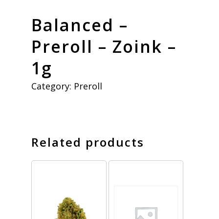
Balanced –
Preroll – Zoink –
1g
Category:
Preroll
Related products