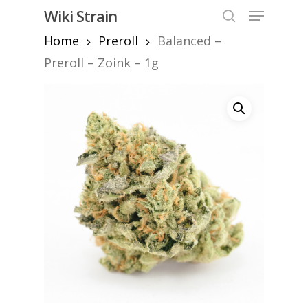
Skip
Menu
Wiki Strain
to
search
Home
Preroll
Balanced –
Close
main
Menu
content
Preroll – Zoink – 1g