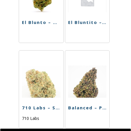
El Blunto – Biscotti x Runtz – 1.75g
El Bluntito – The Chemist – .75g
710 Labs – Single PR – Purple Urkle – 1g
Balanced – Preroll – Blackberry Gelato – 1g
710 Labs