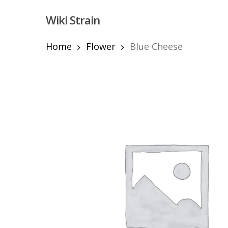
Skip
Wiki Strain
to
main
content
Home
Flower
Blue Cheese
Hit enter to search or ESC to close