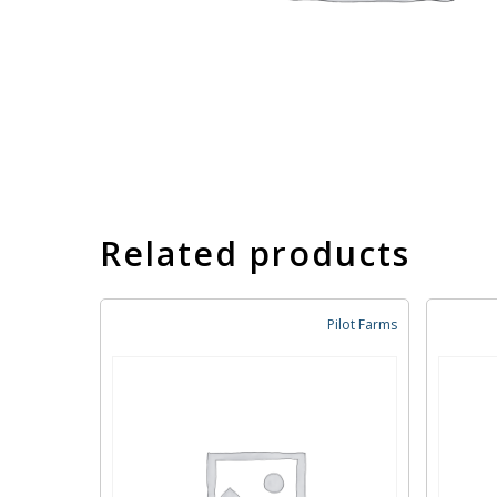
Related products
Pilot Farms