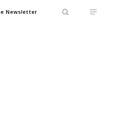
search
Menu
e Newsletter