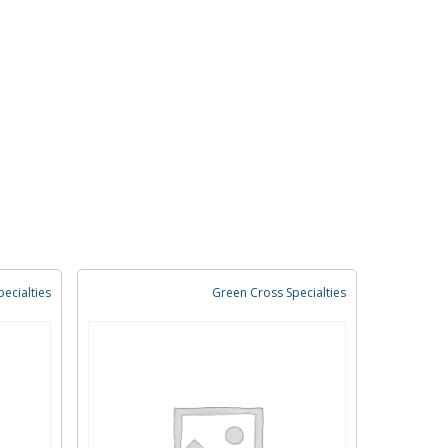
ecialties
Green Cross Specialties