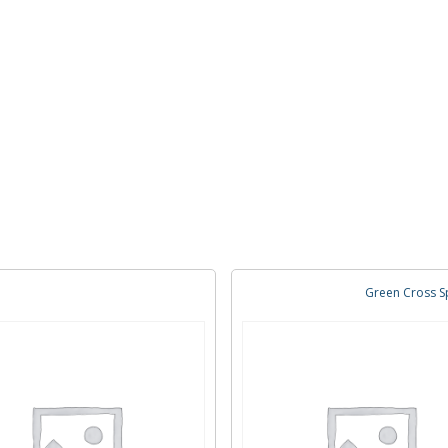
Green Cross Sp