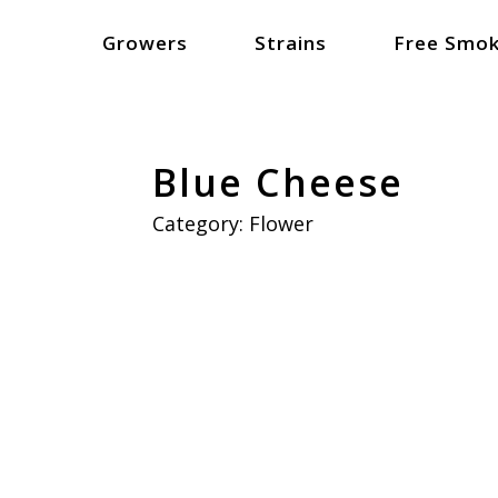
Growers
Strains
Free Smok
Blue Cheese
Category:
Flower