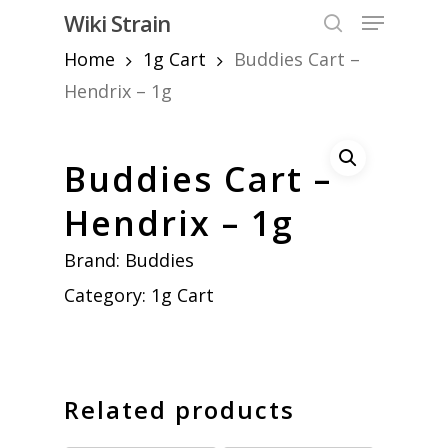
Skip
Menu
Wiki Strain
to
search
Home
1g Cart
Buddies Cart –
Close
main
Menu
content
Hendrix – 1g
Buddies Cart –
Hendrix – 1g
Brand:
Buddies
Category:
1g Cart
Related products