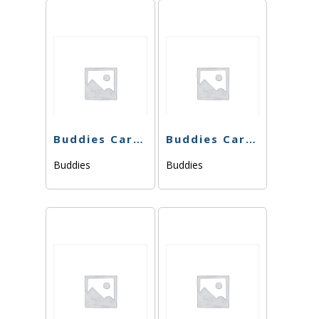
Buddies Cart – Dosi Dream – 1g
Buddies Cart – Pink Cookies -1g
Buddies
Buddies