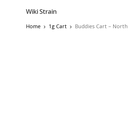
Skip
Wiki Strain
to
main
content
Home
1g Cart
Buddies Cart – North
Hit enter to search or ESC to close