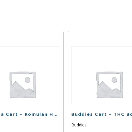
Korova Cart – Romulan Haze – 1g
Buddies