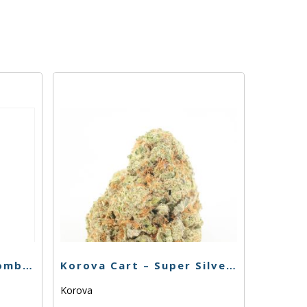
Buddies Cart – THC Bomb 76.49% – 1g – Hybrid
Korova Cart – Super Silver Haze 84.66% – 1g – Sativa
Korova