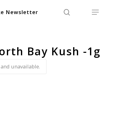
search
Menu
e Newsletter
orth Bay Kush -1g
 and unavailable.