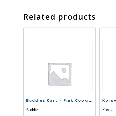
Related products
Buddies Cart – Pink Cookies -1g
Buddies
Korova