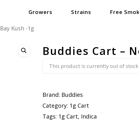
Growers
Strains
Free Smok
 Bay Kush -1g
Buddies Cart – N
This product is currently out of stock
Brand:
Buddies
Category:
1g Cart
Tags:
1g Cart
,
Indica