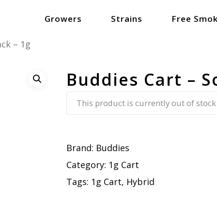
Growers
Strains
Free Smok
ack – 1g
Buddies Cart – S
This product is currently out of stock
Brand:
Buddies
Category:
1g Cart
Tags:
1g Cart
,
Hybrid