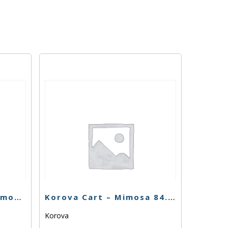
Fun Uncle Cruiser – Lemon Jack Cart – 1g
Korova Cart – Mimosa 84.63% – 1g – Sativa
Korova