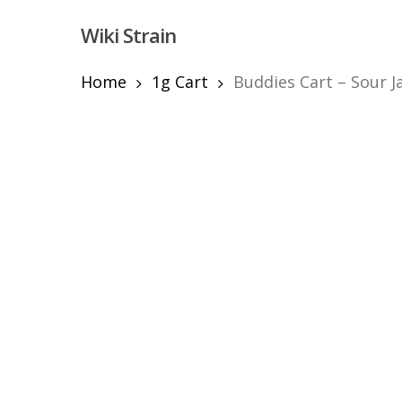
Skip
Wiki Strain
to
main
content
Home
1g Cart
Buddies Cart – Sour J
Hit enter to search or ESC to close