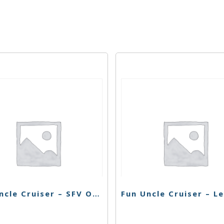
Fun Uncle Cruiser – SFV OG Cart – 1g