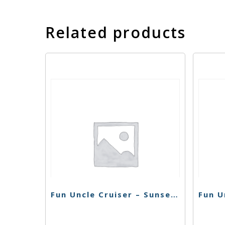
Related products
Fun Uncle Cruiser – Sunset Sherbert – 1g