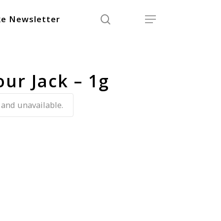
search
Menu
e Newsletter
our Jack – 1g
 and unavailable.