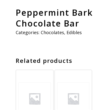
Peppermint Bark
Chocolate Bar
Categories:
Chocolates
,
Edibles
Related products