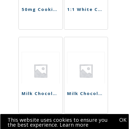
50mg Cookies N Cream Chocolate Singles
1:1 White Chocolate Cookies N Cream Bar
Milk Chocolate Hazelnut Bar (Sugar Free)
Milk Chocolate CBD Singles
This website uses cookies to ensure you
OK
the best experience.
Learn more