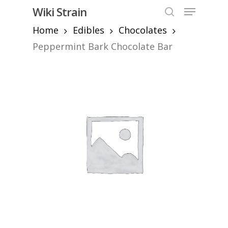
Skip
Menu
Wiki Strain
to
search
Home
Edibles
Chocolates
Close
main
Menu
content
Peppermint Bark Chocolate Bar