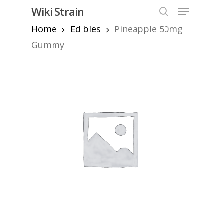
Skip
Menu
Wiki Strain
to
search
Home
Edibles
Pineapple 50mg
Close
main
Menu
content
Gummy