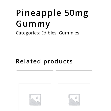
Pineapple 50mg
Gummy
Categories:
Edibles
,
Gummies
Related products