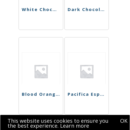
White Chocolate Peppermint Bark Singles
Dark Chocolate Blood Orange Singles
Blood Orange Dark Chocolate
Pacifica Espresso Chocolate Bar
This website uses cookies to ensure you
OK
the best experience.
Learn more