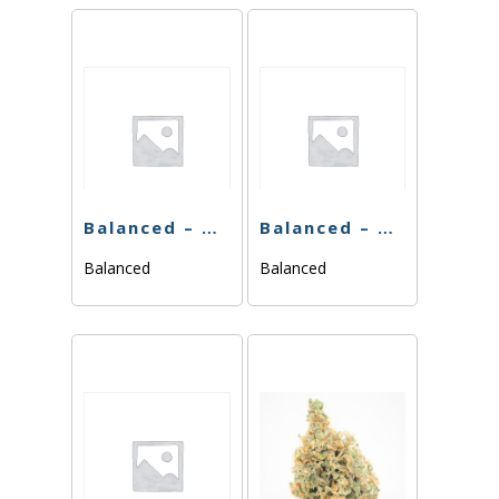
Balanced – Blackberry Gelato – 3.5g
Balanced – Midnight Znack – 3.5g
Balanced
Balanced