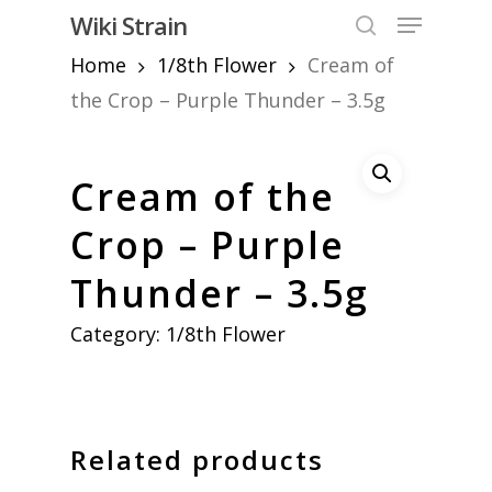
Skip
Menu
Wiki Strain
to
search
Home
1/8th Flower
Cream of
Close
main
Menu
content
the Crop – Purple Thunder – 3.5g
Cream of the
Crop – Purple
Thunder – 3.5g
Category:
1/8th Flower
Related products