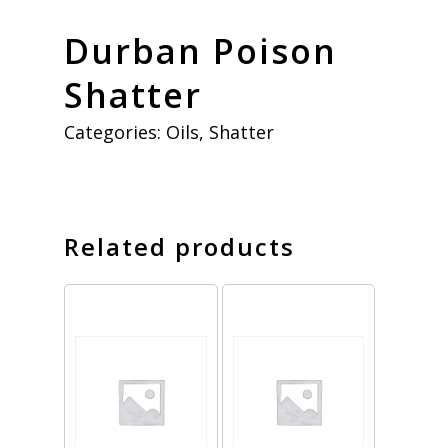
Durban Poison
Shatter
Categories:
Oils
,
Shatter
Related products