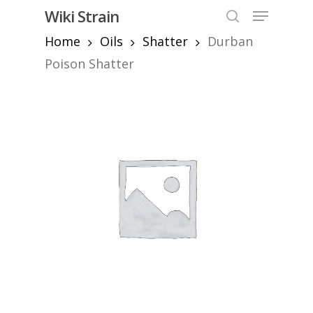
Skip
Menu
Wiki Strain
to
search
Home
Oils
Shatter
Durban
Close
main
Menu
content
Poison Shatter