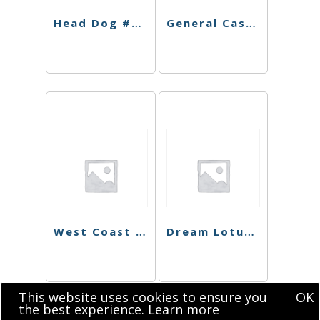
Head Dog #9 Shatter
General Cash Live Resin
West Coast Dawg Shatter
Dream Lotus Sugar
This website uses cookies to ensure you
OK
the best experience.
Learn more