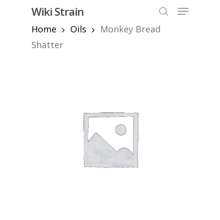
Skip
Menu
Wiki Strain
to
search
Home
Oils
Monkey Bread
Close
main
Menu
content
Shatter