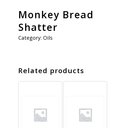
Monkey Bread
Shatter
Category:
Oils
Related products