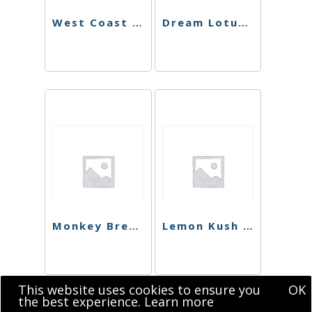
West Coast Dawg Shatter
Dream Lotus Sugar
Monkey Bread Shatter
Lemon Kush Shatter
This website uses cookies to ensure you
OK
the best experience.
Learn more