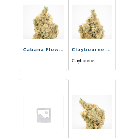
Cabana Flower – Green Dream – 3.5g
Claybourne – Sinmintz – 3.5g
Claybourne