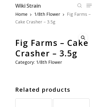
Skip
Menu
Wiki Strain
to
search
Home
1/8th Flower
Fig Farms –
Close
main
Menu
content
Cake Crasher – 3.5g
Fig Farms – Cake
Crasher – 3.5g
Category:
1/8th Flower
Related products