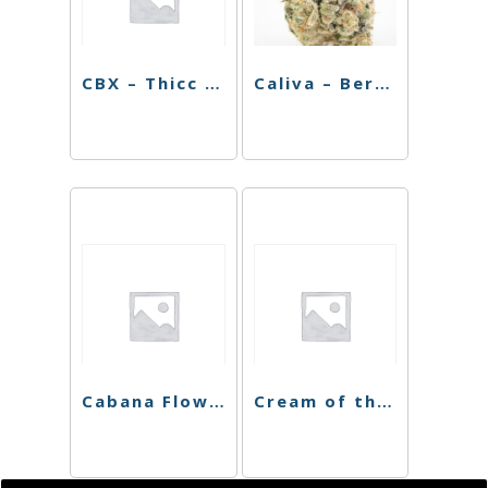
CBX – Thicc Mint Cookies – 3.5g
Caliva – Berry Octane – 3.5g
Cabana Flower – Ice Cream Sundae – 3.5g
Cream of the Crop 8th – Cereal 41 – 3.5g