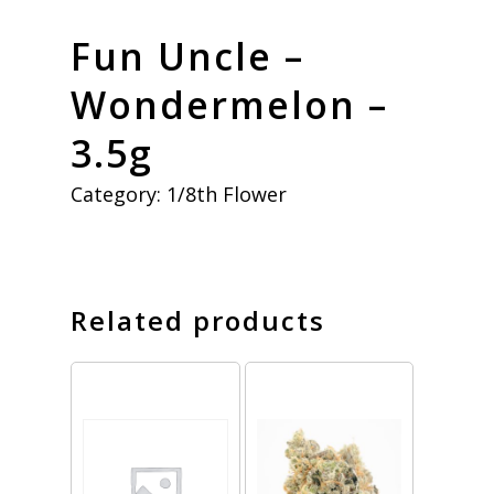
Fun Uncle –
Wondermelon –
3.5g
Category:
1/8th Flower
Related products