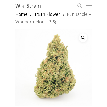
Skip
Menu
Wiki Strain
to
search
Home
1/8th Flower
Fun Uncle –
Close
main
Menu
content
Wondermelon – 3.5g