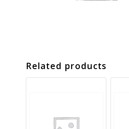
Related products