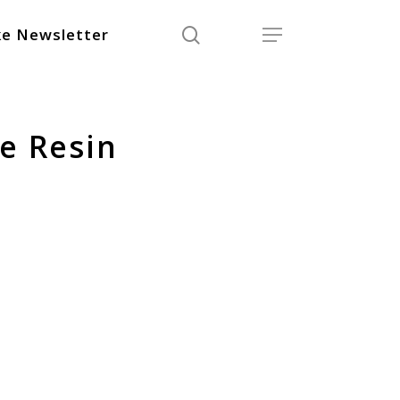
search
Menu
e Newsletter
e Resin