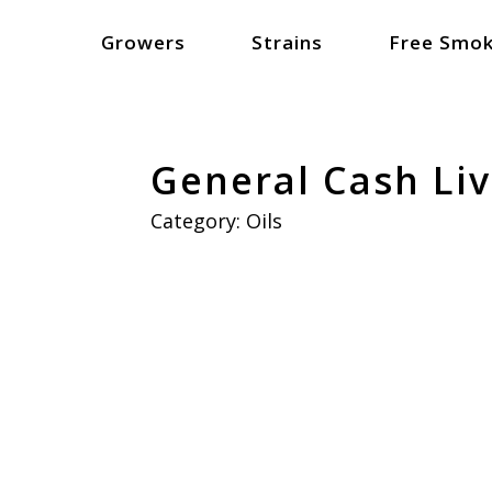
Growers
Strains
Free Smok
General Cash Liv
Category:
Oils