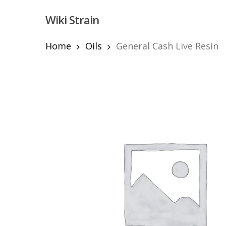
Skip
Wiki Strain
to
main
content
Home
Oils
General Cash Live Resin
Hit enter to search or ESC to close