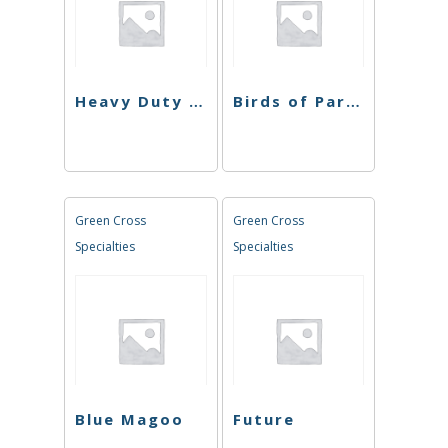
Heavy Duty Fruity
Birds of Paradise
Green Cross
Green Cross
Specialties
Specialties
Blue Magoo
Future