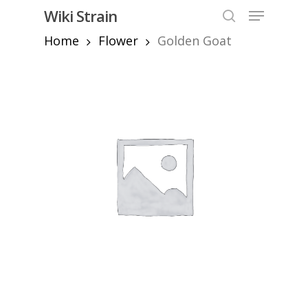
Skip
Menu
Wiki Strain
to
search
Home
Flower
Golden Goat
Close
main
Menu
content