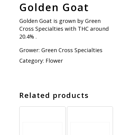
Golden Goat
Golden Goat is grown by Green
Cross Specialties with THC around
20.4% .
Grower:
Green Cross Specialties
Category:
Flower
Related products