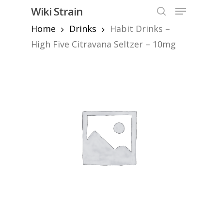
Skip
Menu
Wiki Strain
to
search
Home
Drinks
Habit Drinks –
Close
main
Menu
content
High Five Citravana Seltzer – 10mg