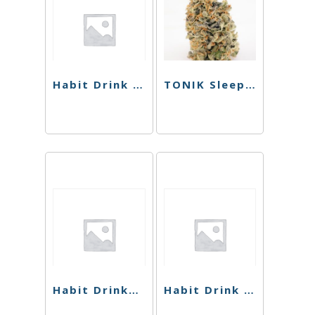
Habit Drink – High Five 1:1 Strawberry Citron Seltzer – 10 mg
TONIK Sleep Shot – Pomegranate – 100mg
Habit Drinks – Lemonade THC Sparkling Cooler – 100mg
Habit Drink – Peach THC Sparkling Cooler – 100mg