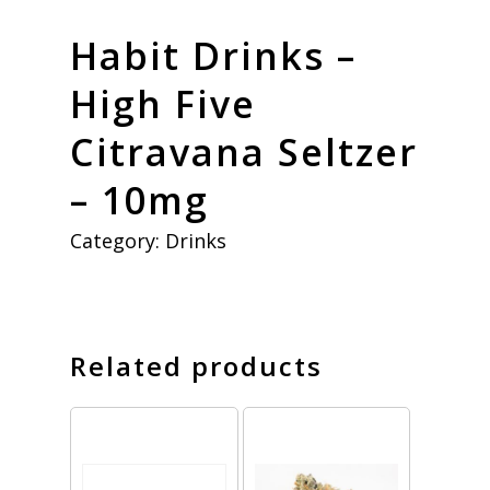
Habit Drinks –
High Five
Citravana Seltzer
– 10mg
Category:
Drinks
Related products