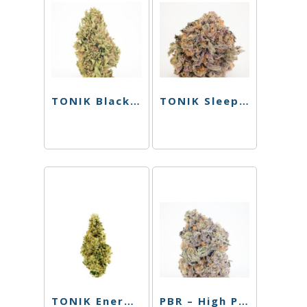
TONIK Black Tea – Raspberry – 100mg
TONIK Sleep Shot – Watermelon – 100mg
TONIK Energy Shot – Watermelon – 100mg
PBR – High Passionfruit Pineapple – Single Can – 10mg