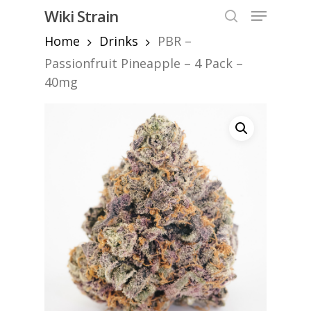
Skip
Menu
Wiki Strain
to
search
Home
Drinks
PBR –
Close
main
Menu
content
Passionfruit Pineapple – 4 Pack –
40mg