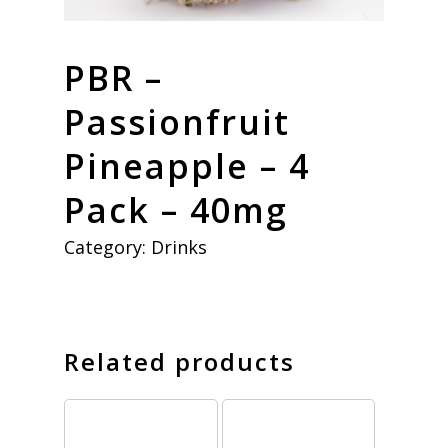
PBR –
Passionfruit
Pineapple – 4
Pack – 40mg
Category:
Drinks
Related products