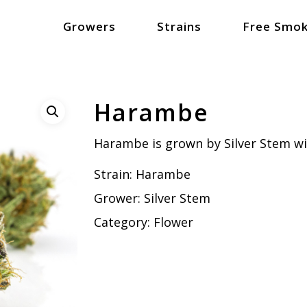
Growers
Strains
Free Smok
Harambe
Harambe is grown by Silver Stem w
Strain:
Harambe
Grower:
Silver Stem
Category:
Flower