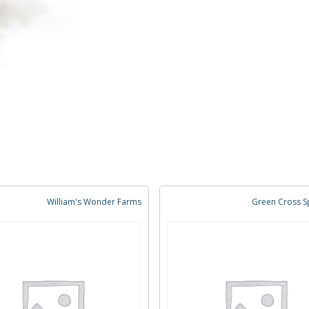
William's Wonder Farms
Green Cross Sp