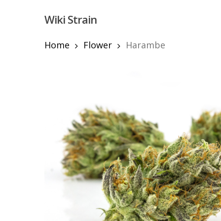
Skip
Wiki Strain
to
main
content
Home
Flower
Harambe
Hit enter to search or ESC to close