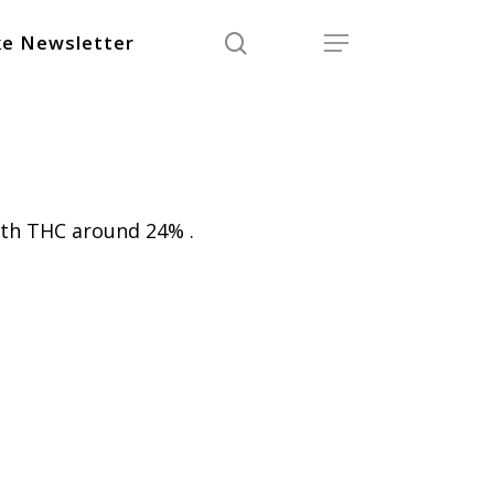
search
Menu
e Newsletter
ith THC around 24% .