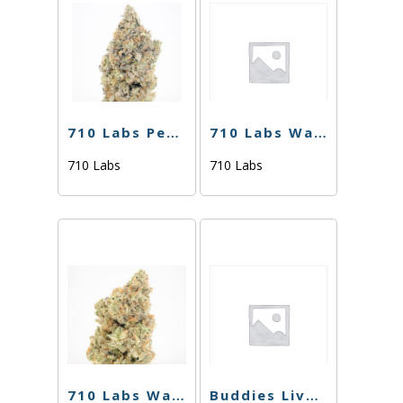
710 Labs Percy Live Rosin – Sweaty Betty #7 + Grease Bucket #9 (Tier 2) – 1g
710 Labs Water Hash – Odder Popz #17 (Tier 2) – 1g
710 Labs
710 Labs
710 Labs Water Hash – Randy Watson #13 L.S. (Tier 1) – 1g
Buddies Live Resin – Kush Mints – 1g