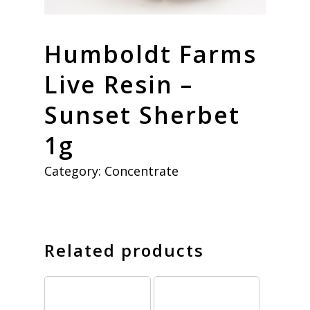
Humboldt Farms
Live Resin –
Sunset Sherbet
1g
Category:
Concentrate
Related products