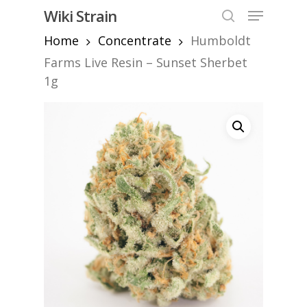
Skip
Menu
Wiki Strain
to
search
Home
Concentrate
Humboldt
Close
main
Menu
content
Farms Live Resin – Sunset Sherbet
1g