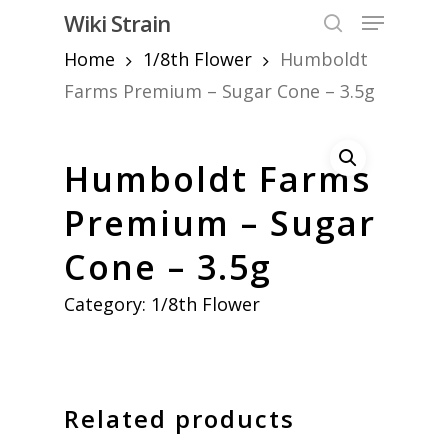
Skip
Menu
Wiki Strain
to
search
Home
1/8th Flower
Humboldt
Close
main
Menu
content
Farms Premium – Sugar Cone – 3.5g
Humboldt Farms
Premium – Sugar
Cone – 3.5g
Category:
1/8th Flower
Related products