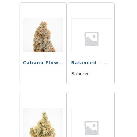
Cabana Flower – Boss OG – 3.5g
Balanced – Blackberry Gelato – 3.5g
Balanced