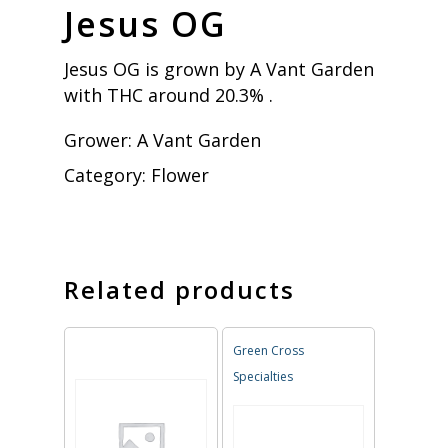
Jesus OG
Jesus OG is grown by A Vant Garden
with THC around 20.3% .
Grower:
A Vant Garden
Category:
Flower
Related products
Green Cross
Specialties