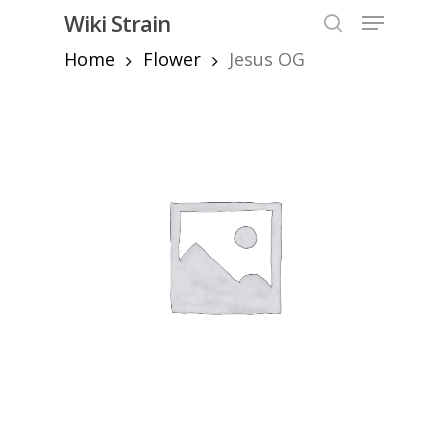
Skip
Menu
Wiki Strain
to
search
Home
Flower
Jesus OG
Close
main
Menu
content