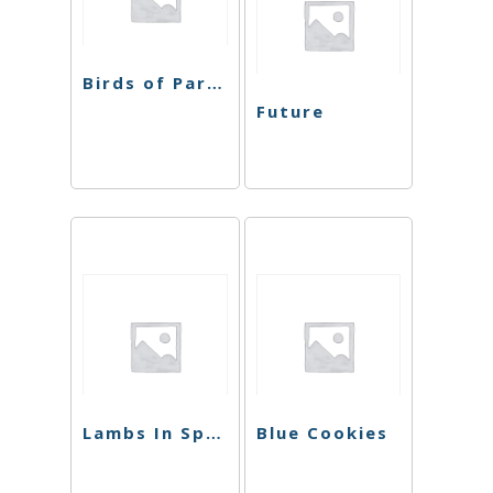
Birds of Paradise
Future
Lambs In Space
Blue Cookies