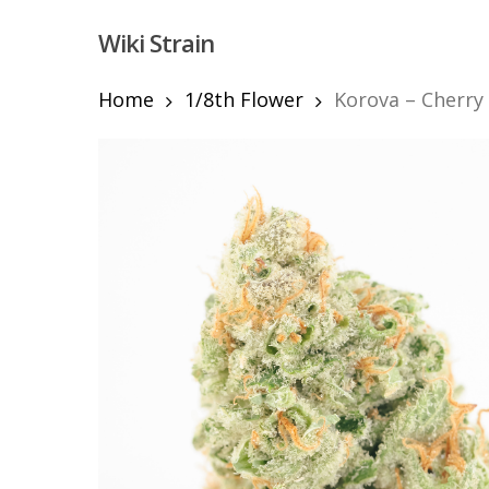
Skip
Wiki Strain
to
main
content
Home
1/8th Flower
Korova – Cherry 
Hit enter to search or ESC to close