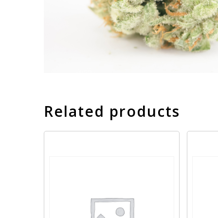
Related products