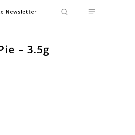
search
Menu
e Newsletter
ie – 3.5g