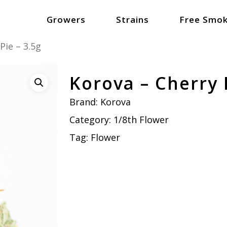
Growers
Strains
Free Smok
Pie – 3.5g
Korova – Cherry P
Brand:
Korova
Category:
1/8th Flower
Tag:
Flower