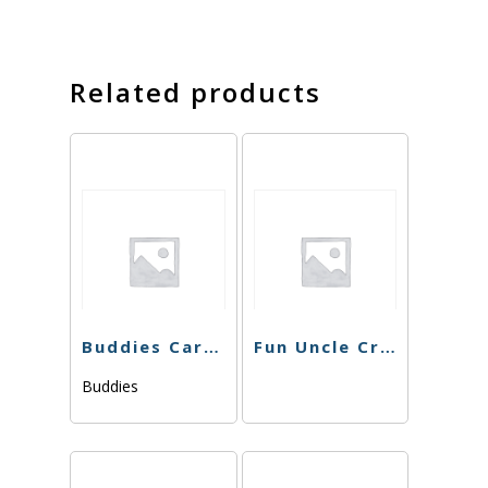
Related products
Buddies Cart – Sour Berry – 1g
Fun Uncle Cruiser – Strawberry Cough Cart – 1g
Buddies