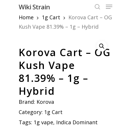
Skip
Menu
Wiki Strain
to
search
Home
1g Cart
Korova Cart – OG
Close
main
Menu
content
Kush Vape 81.39% – 1g – Hybrid
Korova Cart – OG
Kush Vape
81.39% – 1g –
Hybrid
Brand:
Korova
Category:
1g Cart
Tags:
1g vape
,
Indica Dominant