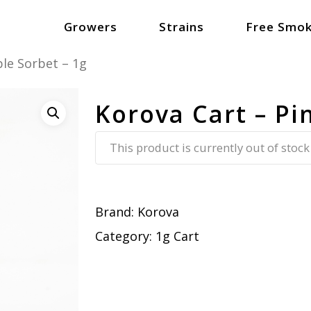
Growers
Strains
Free Smok
le Sorbet – 1g
Korova Cart – Pi
This product is currently out of stock
Brand:
Korova
Category:
1g Cart