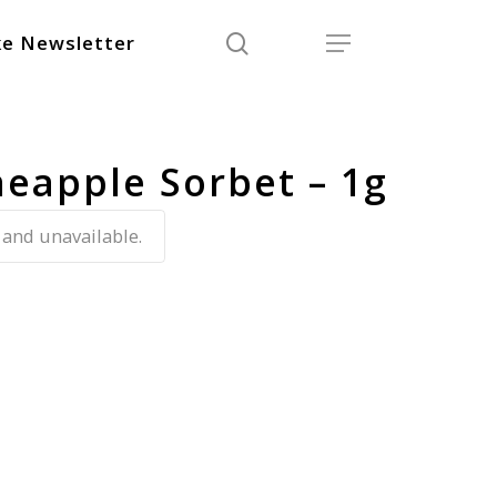
search
Menu
e Newsletter
neapple Sorbet – 1g
 and unavailable.