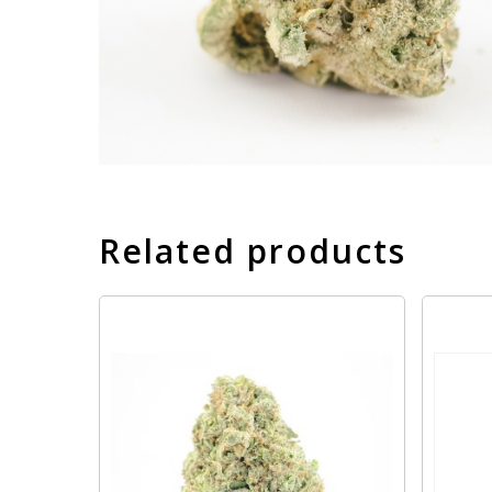
Related products