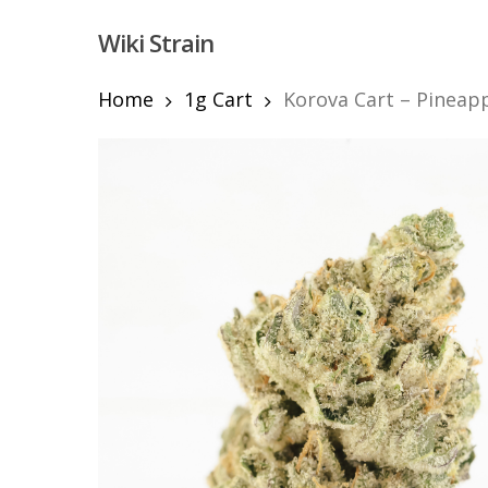
Skip
Wiki Strain
to
main
content
Home
1g Cart
Korova Cart – Pineapp
Hit enter to search or ESC to close