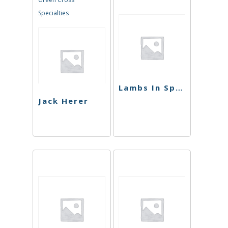
Specialties
Lambs In Space
Jack Herer