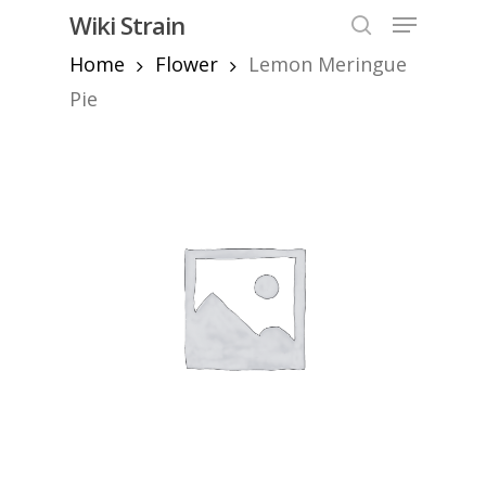
Skip
Menu
Wiki Strain
to
search
Home
Flower
Lemon Meringue
Close
main
Menu
content
Pie