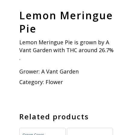
Lemon Meringue
Pie
Lemon Meringue Pie is grown by A
Vant Garden with THC around 26.7%
.
Grower:
A Vant Garden
Category:
Flower
Related products
Green Cross