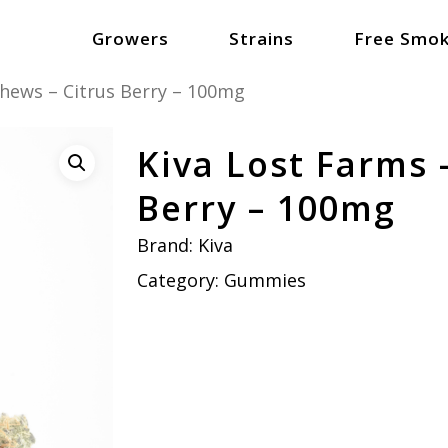
Growers
Strains
Free Smok
Chews – Citrus Berry – 100mg
Kiva Lost Farms 
Berry – 100mg
Brand:
Kiva
Category:
Gummies