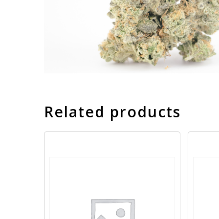
Related products