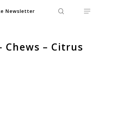
search
Menu
e Newsletter
– Chews – Citrus