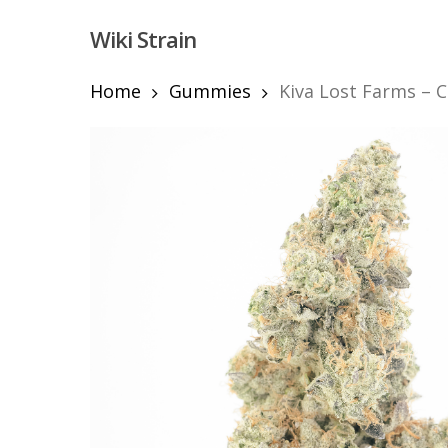
Skip
Wiki Strain
to
main
content
Home
Gummies
Kiva Lost Farms – 
Hit enter to search or ESC to close