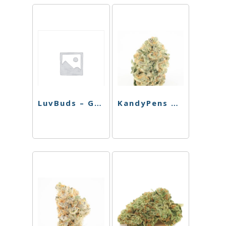
LuvBuds – Golden Flower Rolling Tray
KandyPens Vape Pro – Black