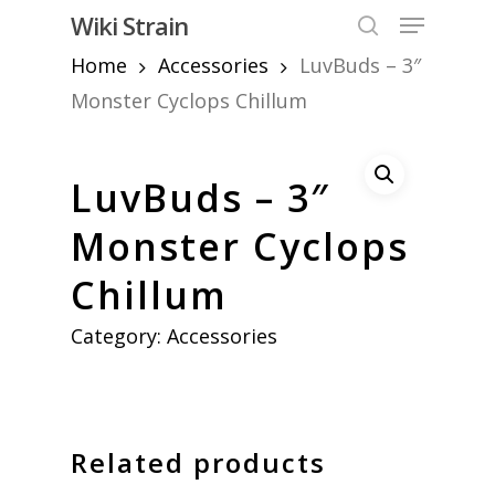
Skip
Menu
Wiki Strain
to
search
Home
Accessories
LuvBuds – 3″
Close
main
Menu
content
Monster Cyclops Chillum
LuvBuds – 3″
Monster Cyclops
Chillum
Category:
Accessories
Related products