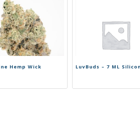
ine Hemp Wick