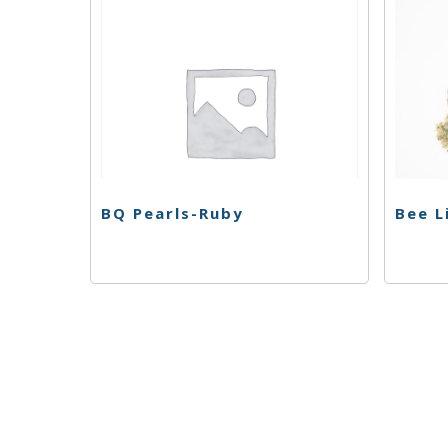
BQ Pearls-Ruby
Bee L