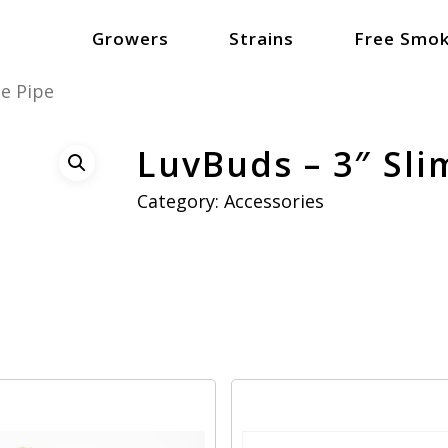
Growers
Strains
Free Smok
me Pipe
LuvBuds – 3″ Sli
Category:
Accessories