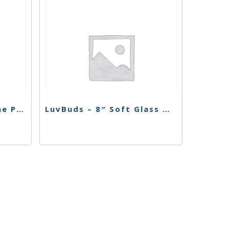
LuvBuds – 7 ML Silicone Puck container
LuvBuds – 8″ Soft Glass Water Pipe