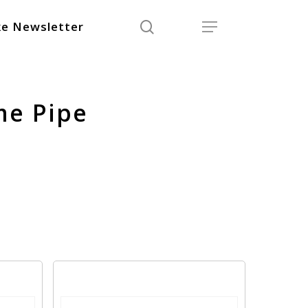
search
Menu
e Newsletter
me Pipe