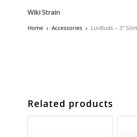
Skip
Wiki Strain
to
main
content
Home
Accessories
LuvBuds – 3″ Sli
Hit enter to search or ESC to close
Related products