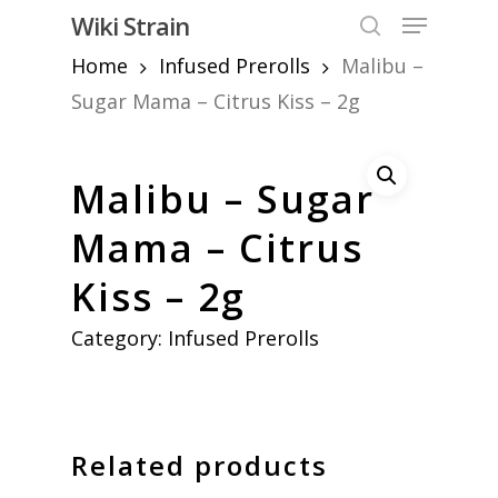
Skip
Menu
Wiki Strain
to
search
Home
Infused Prerolls
Malibu –
Close
main
Menu
content
Sugar Mama – Citrus Kiss – 2g
Malibu – Sugar
Mama – Citrus
Kiss – 2g
Category:
Infused Prerolls
Related products