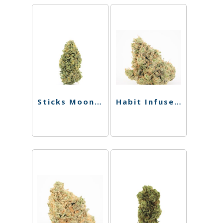
Sticks Moonstick – Watermelon Sugar – 1.5g
Habit Infused Chillum – Phoenix X Medusa