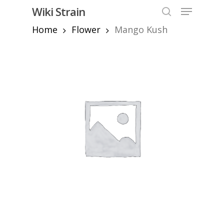
Skip
Menu
Wiki Strain
to
search
Home
Flower
Mango Kush
Close
main
Menu
content