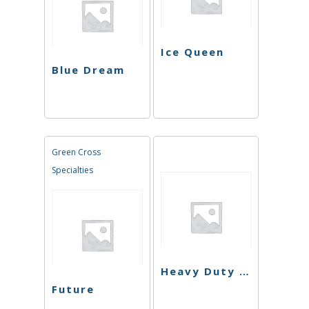
Ice Queen
Blue Dream
Green Cross
Specialties
Heavy Duty Fruity
Future