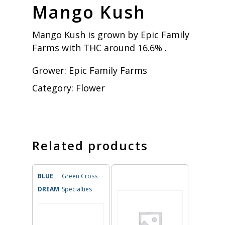
Mango Kush
Mango Kush is grown by Epic Family
Farms with THC around 16.6% .
Grower:
Epic Family Farms
Category:
Flower
Related products
BLUE
Green Cross
DREAM
Specialties