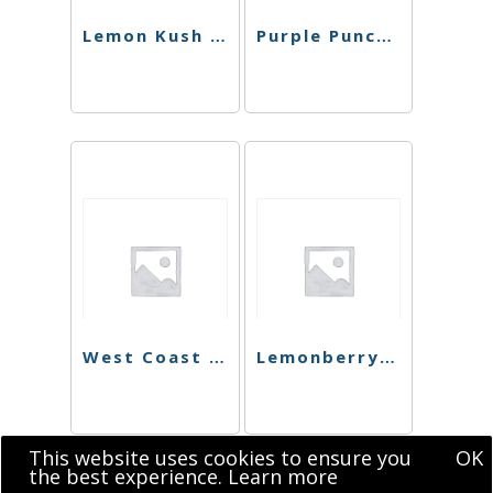
Lemon Kush Shatter
Purple Punch Shatter
West Coast Dawg Shatter
Lemonberry Kush Shatter
This website uses cookies to ensure you
OK
the best experience.
Learn more