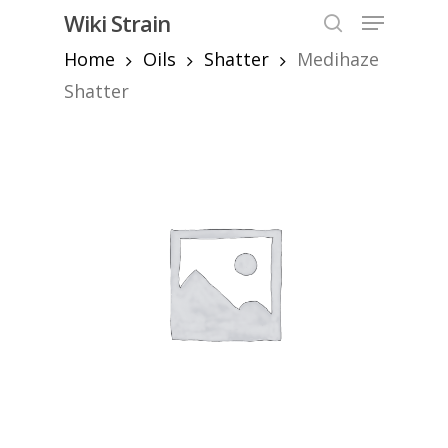
Skip
Menu
Wiki Strain
to
search
Home
Oils
Shatter
Medihaze
Close
main
Menu
content
Shatter