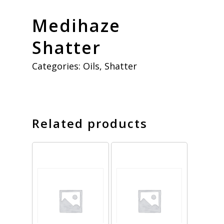
Medihaze
Shatter
Categories:
Oils
,
Shatter
Related products