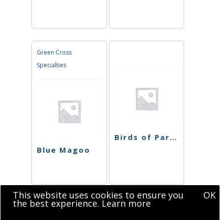
Green Cross
Specialties
Birds of Paradise
Blue Magoo
This website uses cookies to ensure you
OK
the best experience.
Learn more