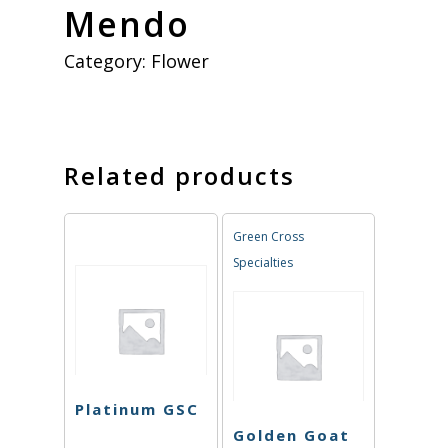
Mendo
Category:
Flower
Related products
Green Cross
Specialties
Platinum GSC
Golden Goat