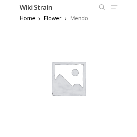
Skip
Menu
Wiki Strain
to
search
Home
Flower
Mendo
Close
main
Menu
content