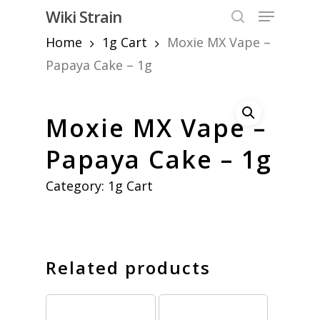
Skip
Menu
Wiki Strain
to
search
Home
1g Cart
Moxie MX Vape –
Close
main
Menu
content
Papaya Cake – 1g
Moxie MX Vape –
Papaya Cake – 1g
Category:
1g Cart
Related products