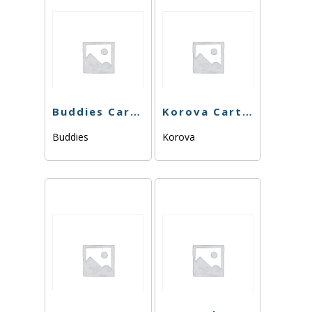
Buddies Cart – Kush Mints – 1g
Korova Cart – Mimosa 84.63% – 1g – Sativa
Buddies
Korova