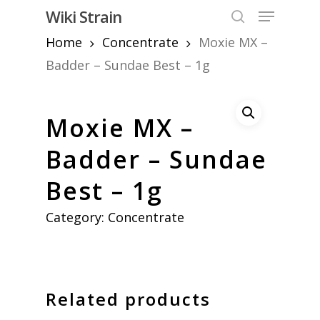
Skip
Menu
Wiki Strain
to
search
Home
Concentrate
Moxie MX –
Close
main
Menu
content
Badder – Sundae Best – 1g
Moxie MX –
Badder – Sundae
Best – 1g
Category:
Concentrate
Related products