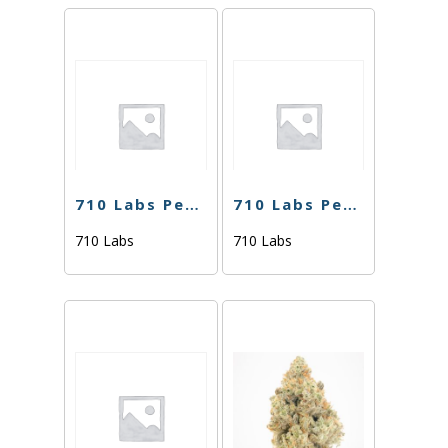
710 Labs Percy Live Rosin – Sweaty Betty #7(Tier 2) – 1g
710 Labs Percy Live Rosin – Ghost Hulk #25 (Tier 2) – 1g
710 Labs
710 Labs