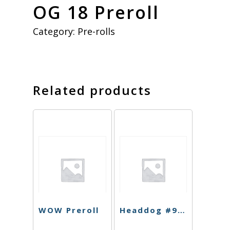
OG 18 Preroll
Category:
Pre-rolls
Related products
WOW Preroll
Headdog #9 Preroll