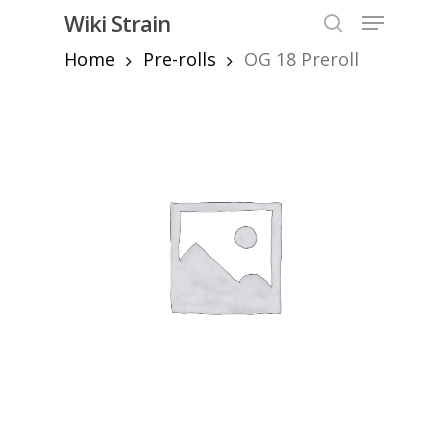
Skip
Menu
Wiki Strain
to
search
Home
Pre-rolls
OG 18 Preroll
Close
main
Menu
content