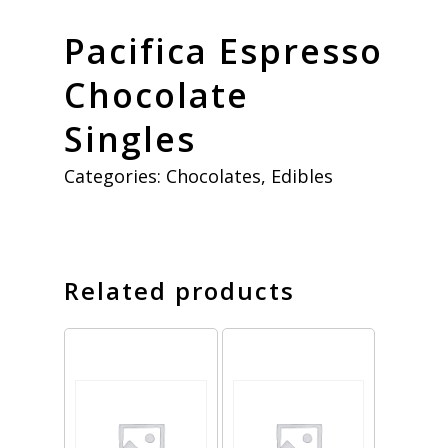
Pacifica Espresso
Chocolate
Singles
Categories:
Chocolates
,
Edibles
Related products