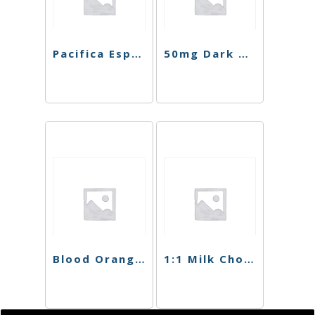
Pacifica Espresso Chocolate Bar
50mg Dark Chocolate Blood Orange Singles
Blood Orange Dark Chocolate
1:1 Milk Chocolate Crunch Bar