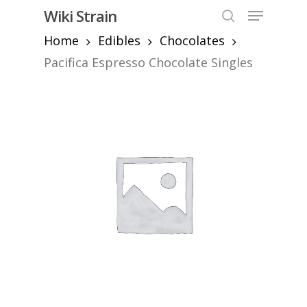
Skip
Menu
Wiki Strain
to
search
Home
Edibles
Chocolates
Close
main
Menu
content
Pacifica Espresso Chocolate Singles