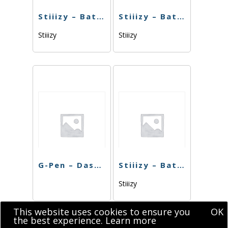
Stiiizy – Battery BIIIG – Gold
Stiiizy – Battery BIIIG – Rose Gold
Stiiizy
Stiiizy
G-Pen – Dash Battery
Stiiizy – Battery Blue
Stiiizy
This website uses cookies to ensure you
OK
the best experience.
Learn more