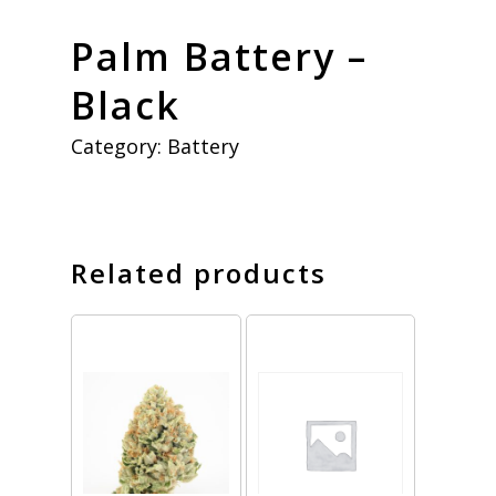
Palm Battery –
Black
Category:
Battery
Related products