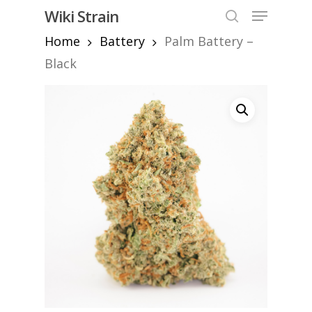
Skip
Menu
Wiki Strain
to
search
Home
Battery
Palm Battery –
Close
main
Menu
content
Black