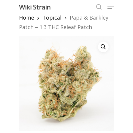
Skip
Menu
Wiki Strain
to
search
Home
Topical
Papa & Barkley
Close
main
Menu
content
Patch – 1:3 THC Releaf Patch