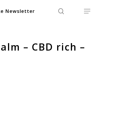
search
Menu
e Newsletter
alm – CBD rich –