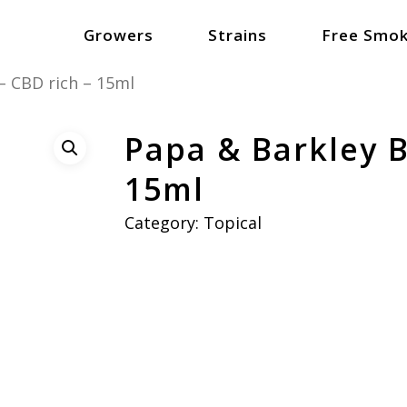
Growers
Strains
Free Smok
– CBD rich – 15ml
Papa & Barkley B
15ml
Category:
Topical