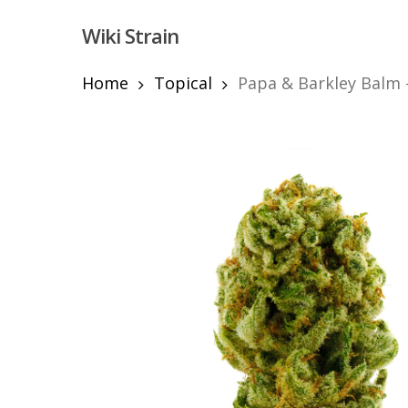
Skip
Wiki Strain
to
main
content
Home
Topical
Papa & Barkley Balm 
Hit enter to search or ESC to close