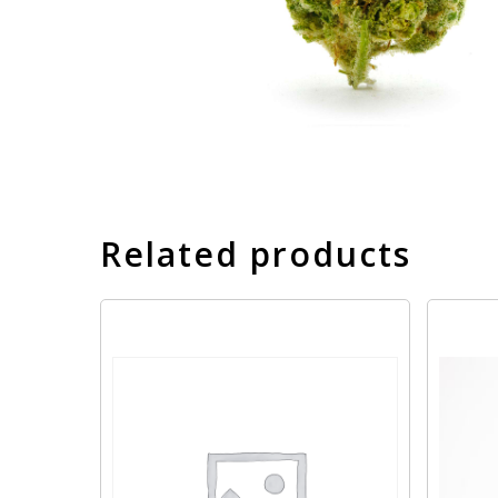
Related products