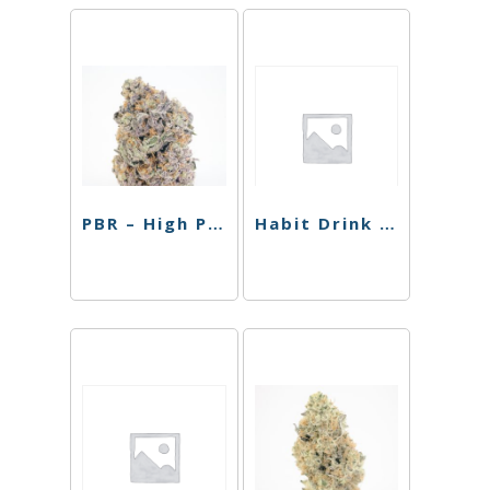
PBR – High Passionfruit Pineapple – Single Can – 10mg
Habit Drink – Strawberry THC Sparkling Cooler – 100mg