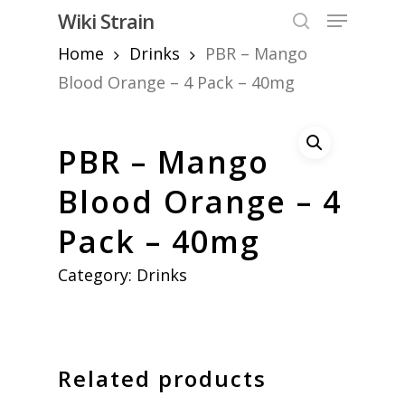
Skip
Menu
Wiki Strain
to
search
Home
Drinks
PBR – Mango
Close
main
Menu
content
Blood Orange – 4 Pack – 40mg
PBR – Mango
Blood Orange – 4
Pack – 40mg
Category:
Drinks
Related products