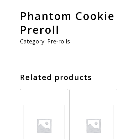
Phantom Cookie
Preroll
Category:
Pre-rolls
Related products