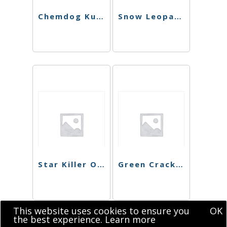
Chemdog Kush Preroll
Snow Leopard Preroll
Star Killer OG Preroll
Green Crack Preroll
This website uses cookies to ensure you
OK
the best experience.
Learn more