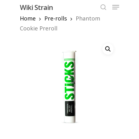
Skip
Menu
Wiki Strain
to
search
Home
Pre-rolls
Phantom
Close
main
Menu
content
Cookie Preroll