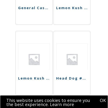
General Cash Live Resin
Lemon Kush Shatter
Lemon Kush Sugar
Head Dog #9 Shatter
This website uses cookies to ensure you
OK
the best experience.
Learn more