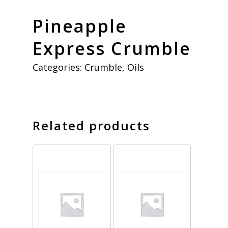
Pineapple
Express Crumble
Categories:
Crumble
,
Oils
Related products