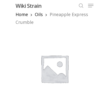
Skip
Menu
Wiki Strain
to
search
Home
Oils
Pineapple Express
Close
main
Menu
content
Crumble