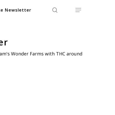
search
Menu
e Newsletter
er
iam's Wonder Farms with THC around