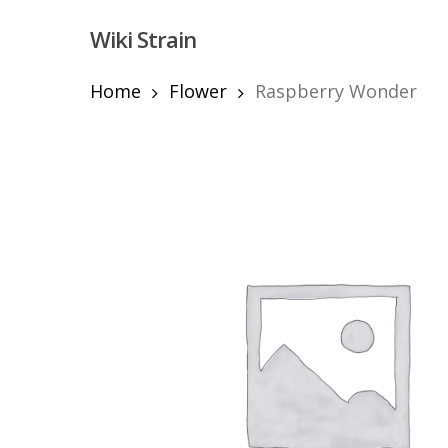
Skip
Wiki Strain
to
main
content
Home
Flower
Raspberry Wonder
Hit enter to search or ESC to close