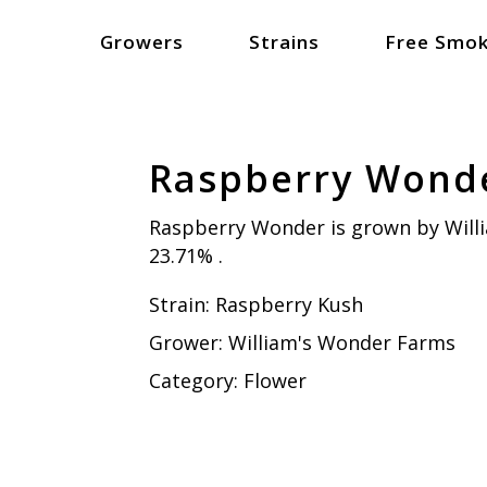
Growers
Strains
Free Smok
Raspberry Wond
Raspberry Wonder is grown by Will
23.71% .
Strain:
Raspberry Kush
Grower:
William's Wonder Farms
Category:
Flower