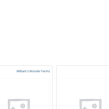
William's Wonder Farms