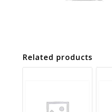
Related products