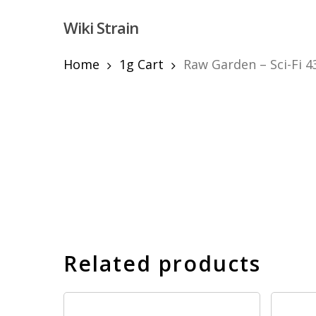
Skip
Wiki Strain
to
main
content
Home
1g Cart
Raw Garden – Sci-Fi 4
Hit enter to search or ESC to close
Related products