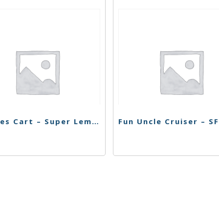
Buddies Cart – Super Lemon Haze – 1g
s