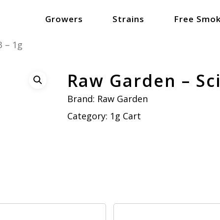
Growers
Strains
Free Smok
3 – 1g
Raw Garden – Sci
Brand:
Raw Garden
Category:
1g Cart