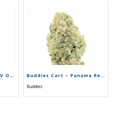
Fun Uncle Cruiser – SFV OG Cart – 1g
Buddies Cart – Panama Red 76.70% – 1g
Buddies