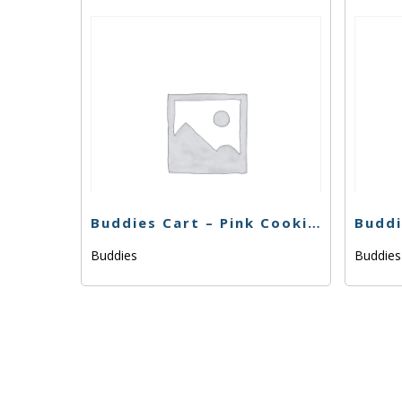
Buddies Cart – Pink Cookies -1g
Buddies
Buddie