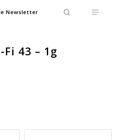
search
Menu
e Newsletter
-Fi 43 – 1g