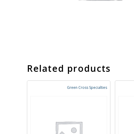
Related products
Green Cross Specialties