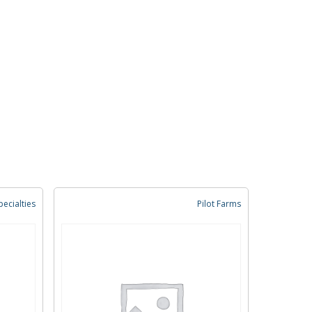
ecialties
Pilot Farms