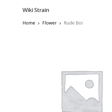
Skip
Wiki Strain
to
main
content
Home
Flower
Rude Boi
Hit enter to search or ESC to close