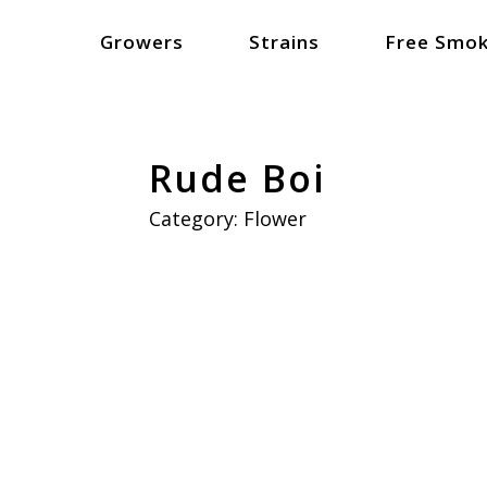
Growers
Strains
Free Smok
Rude Boi
Category:
Flower