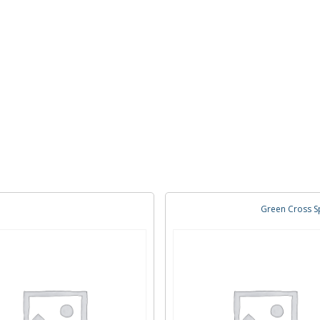
Green Cross Sp