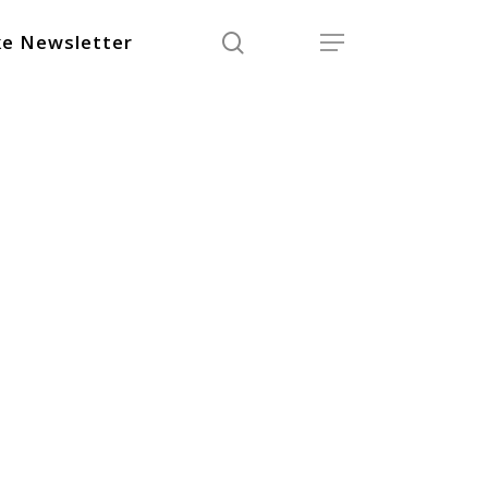
search
Menu
e Newsletter