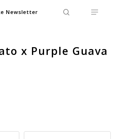
search
Menu
e Newsletter
lato x Purple Guava