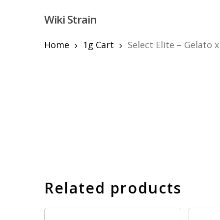
Skip
Wiki Strain
to
main
content
Home
1g Cart
Select Elite – Gelato 
Hit enter to search or ESC to close
Related products