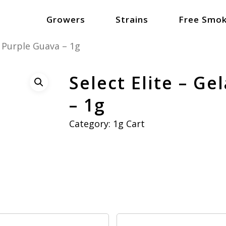
Growers
Strains
Free Smok
x Purple Guava – 1g
Select Elite – Ge
– 1g
Category:
1g Cart