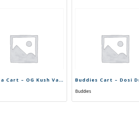
Korova Cart – OG Kush Vape 81.39% – 1g – Hybrid
Buddies