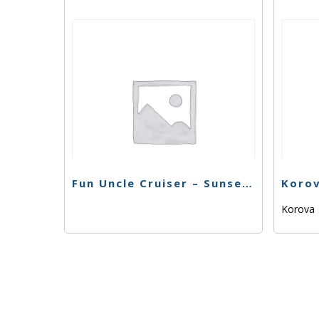
Fun Uncle Cruiser – Sunset Sherbert – 1g
Korova