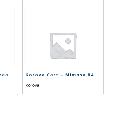
Buddies Cart – Dosi Dream – 1g
Korova Cart – Mimosa 84.63% – 1g – Sativa
Korova