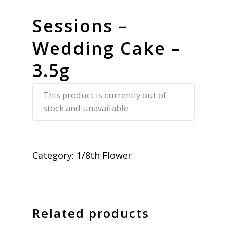
Sessions –
Wedding Cake –
3.5g
This product is currently out of
stock and unavailable.
Category:
1/8th Flower
Related products