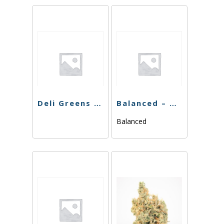
Deli Greens – Blue Cookies – 3.5g
Balanced – Blackberry Gelato – 3.5g
Balanced