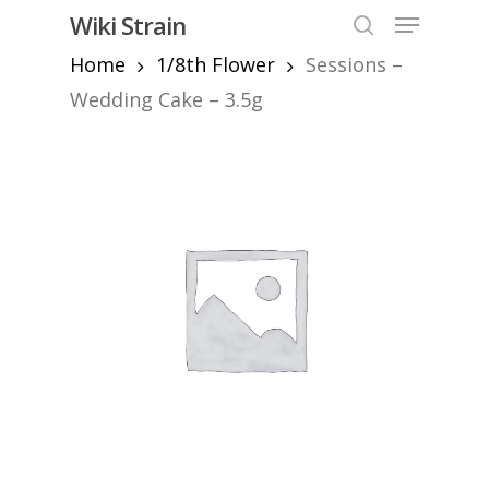
Skip
Menu
Wiki Strain
to
search
Home
1/8th Flower
Sessions –
Close
main
Menu
content
Wedding Cake – 3.5g