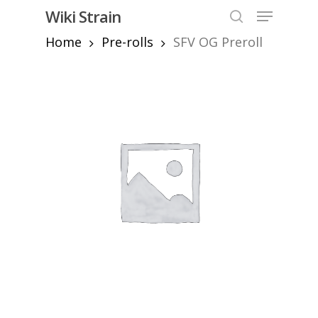
Skip
Menu
Wiki Strain
to
search
Home
Pre-rolls
SFV OG Preroll
Close
main
Menu
content