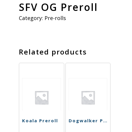
SFV OG Preroll
Category:
Pre-rolls
Related products
Koala Preroll
Dogwalker Preroll